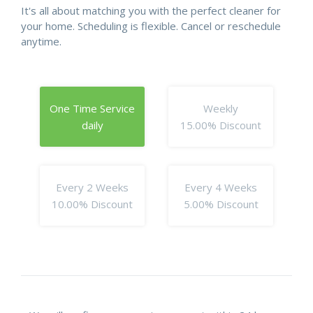
It's all about matching you with the perfect cleaner for
your home. Scheduling is flexible. Cancel or reschedule
anytime.
One Time Service
Weekly
daily
15.00% Discount
Every 2 Weeks
Every 4 Weeks
10.00% Discount
5.00% Discount