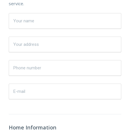
service.
Home Information