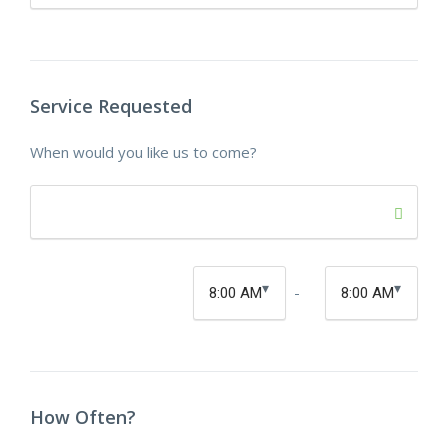
Service Requested
When would you like us to come?
-
How Often?