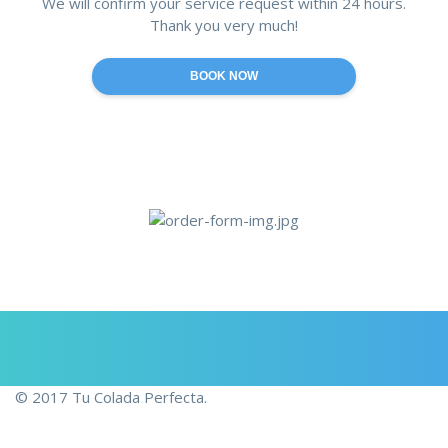
We will confirm your service request within 24 hours.
Thank you very much!
© 2017 Tu Colada Perfecta.