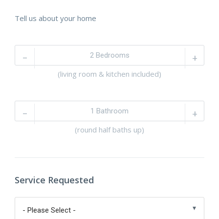
Tell us about your home
–
+
(living room & kitchen included)
–
+
(round half baths up)
Service Requested