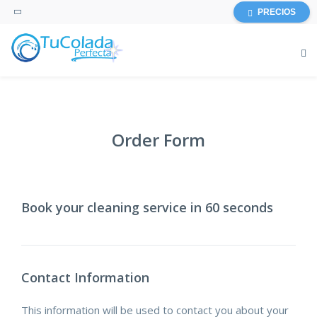
PRECIOS
Order Form
Book your cleaning service in 60 seconds
Contact Information
This information will be used to contact you about your