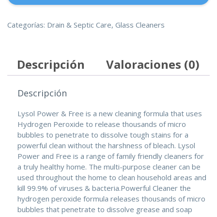
Gloves
(93TM)-12
cantidad
Categorías:
Drain & Septic Care
,
Glass Cleaners
Descripción
Valoraciones (0)
Descripción
Lysol Power & Free is a new cleaning formula that uses
Hydrogen Peroxide to release thousands of micro
bubbles to penetrate to dissolve tough stains for a
powerful clean without the harshness of bleach. Lysol
Power and Free is a range of family friendly cleaners for
a truly healthy home. The multi-purpose cleaner can be
used throughout the home to clean household areas and
kill 99.9% of viruses & bacteria.Powerful Cleaner the
hydrogen peroxide formula releases thousands of micro
bubbles that penetrate to dissolve grease and soap