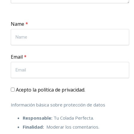
Name
*
Email
*
Acepto la política de privacidad.
Información básica sobre protección de datos
Responsable:
Tu Colada Perfecta.
Finalidad:
Moderar los comentarios.