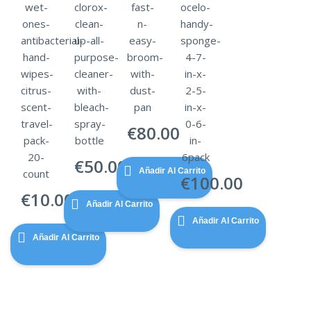
wet-
clorox-
fast-
ocelo-
ones-
clean-
n-
handy-
antibacterial-
up-all-
easy-
sponge-
hand-
purpose-
broom-
4-7-
wipes-
cleaner-
with-
in-x-
citrus-
with-
dust-
2-5-
scent-
bleach-
pan
in-x-
travel-
spray-
0-6-
€
80.00
pack-
bottle
in-
20-
6pack
€
50.00
Añadir Al Carrito
count
€
100.00
€
10.00
Añadir Al Carrito
Añadir Al Carrito
Añadir Al Carrito