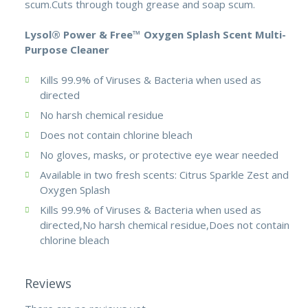
scum.Cuts through tough grease and soap scum.
Lysol® Power & Free™ Oxygen Splash Scent Multi-
Purpose Cleaner
Kills 99.9% of Viruses & Bacteria when used as
directed
No harsh chemical residue
Does not contain chlorine bleach
No gloves, masks, or protective eye wear needed
Available in two fresh scents: Citrus Sparkle Zest and
Oxygen Splash
Kills 99.9% of Viruses & Bacteria when used as
directed,No harsh chemical residue,Does not contain
chlorine bleach
Reviews