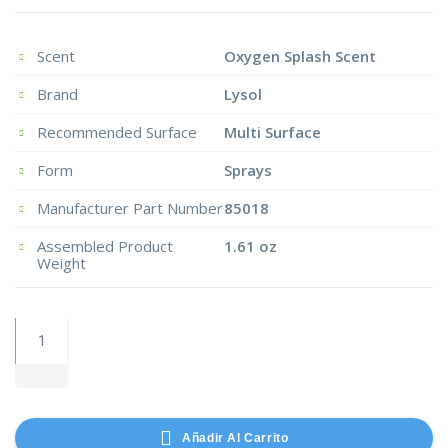
Scent
Oxygen Splash Scent
Brand
Lysol
Recommended Surface
Multi Surface
Form
Sprays
Manufacturer Part Number
85018
Assembled Product
1.61 oz
Weight
Handmaster
Medium
Utility
Stretch
Knit
Añadir Al Carrito