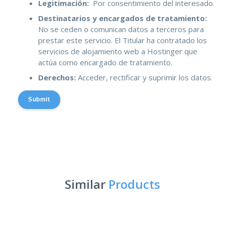
Legitimación:
Por consentimiento del interesado.
Destinatarios y encargados de tratamiento:
No se ceden o comunican datos a terceros para
prestar este servicio. El Titular ha contratado los
servicios de alojamiento web a Hostinger que
actúa como encargado de tratamiento.
Derechos:
Acceder, rectificar y suprimir los datos.
Submit
Similar
Products