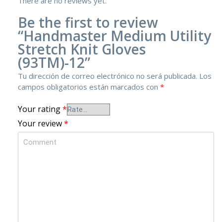
There are no reviews yet.
Be the first to review
“Handmaster Medium Utility
Stretch Knit Gloves
(93TM)-12”
Tu dirección de correo electrónico no será publicada.
Los
campos obligatorios están marcados con
*
Your rating
*
Your review
*