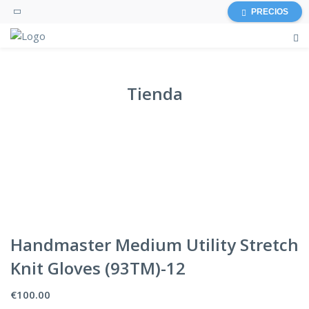
PRECIOS
Tienda
Handmaster Medium Utility Stretch
Knit Gloves (93TM)-12
€
100.00