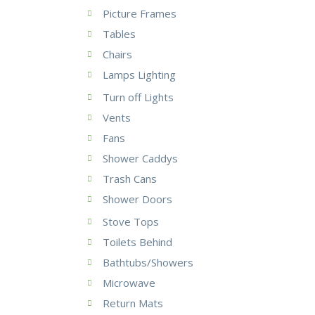
Picture Frames
Tables
Chairs
Lamps Lighting
Turn off Lights
Vents
Fans
Shower Caddys
Trash Cans
Shower Doors
Stove Tops
Toilets Behind
Bathtubs/Showers
Microwave
Return Mats