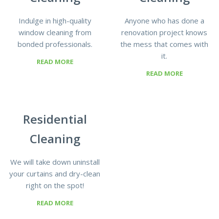
Indulge in high-quality
Anyone who has done a
window cleaning from
renovation project knows
bonded professionals.
the mess that comes with
it.
READ MORE
READ MORE
Residential
Cleaning
We will take down uninstall
your curtains and dry-clean
right on the spot!
READ MORE