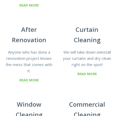
READ MORE
After
Curtain
Renovation
Cleaning
Anyone who has done a
We will take down uninstall
renovation project knows
your curtains and dry-clean
the mess that comes with
right on the spot!
it.
READ MORE
READ MORE
Window
Commercial
Cleaning
Cleaning