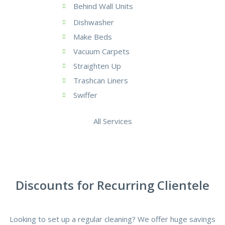
Behind Wall Units
Dishwasher
Make Beds
Vacuum Carpets
Straighten Up
Trashcan Liners
Swiffer
All Services
Discounts for Recurring Clientele
Looking to set up a regular cleaning? We offer huge savings