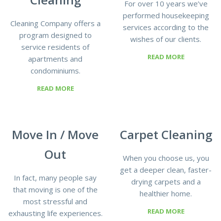
For over 10 years we’ve
performed housekeeping
Cleaning Company offers a
services according to the
program designed to
wishes of our clients.
service residents of
READ MORE
apartments and
condominiums.
READ MORE
Move In / Move
Сarpet Сleaning
Out
When you choose us, you
get a deeper clean, faster-
In fact, many people say
drying carpets and a
that moving is one of the
healthier home.
most stressful and
READ MORE
exhausting life experiences.