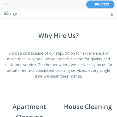
PRECIOS
Why Hire Us?
Choose us because of our reputation for excellence. For
more than 10 years, we’ve earned a name for quality and
customer service. The homeowners we serve rely on us for
detail-oriented, consistent cleaning services, every single
time we clean their homes.
Apartment
House Cleaning
Cleaning