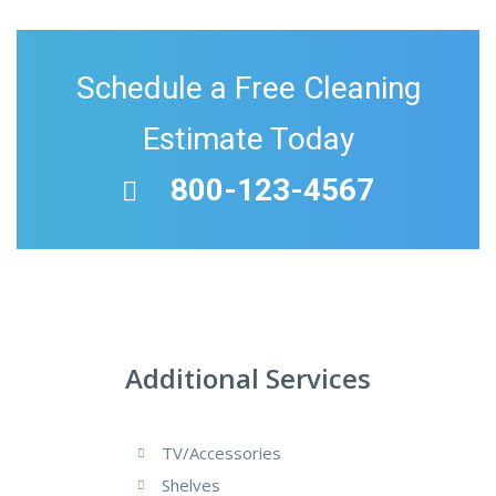
Schedule a Free Cleaning
Estimate Today
800-123-4567
Additional Services
TV/Accessories
Shelves