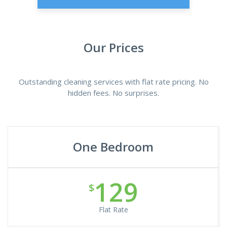
Our Prices
Outstanding cleaning services with flat rate pricing. No
hidden fees. No surprises.
One Bedroom
129
$
Flat Rate