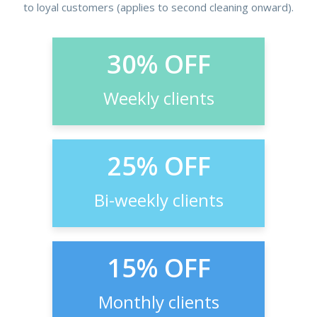
to loyal customers (applies to second cleaning onward).
30% OFF
Weekly clients
25% OFF
Bi-weekly clients
15% OFF
Monthly clients